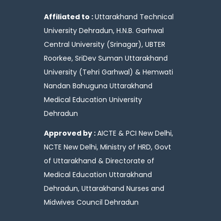
Affiliated to :
Uttarakhand Technical
University Dehradun, H.N.B. Garhwal
Central University (Srinagar), UBTER
Roorkee, SriDev Suman Uttarakhand
University (Tehri Garhwal) & Hemwati
Nandan Bahuguna Uttarakhand
Medical Education University
Dehradun
Approved by :
AICTE & PCI New Delhi,
NCTE New Delhi, Ministry of HRD, Govt
of Uttarakhand & Directorate of
Medical Education Uttarakhand
Dehradun, Uttarakhand Nurses and
Midwives Council Dehradun