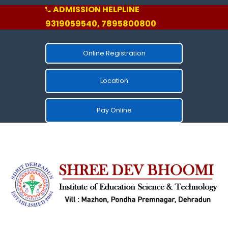
ADMISSION HELPLINE
9319059540, 7895800800
Online Registration
Location
Pay Online