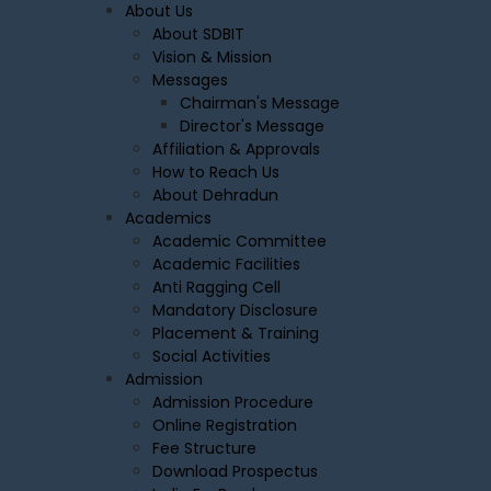
About Us
About SDBIT
Vision & Mission
Messages
Chairman's Message
Director's Message
Affiliation & Approvals
How to Reach Us
About Dehradun
Academics
Academic Committee
Academic Facilities
Anti Ragging Cell
Mandatory Disclosure
Placement & Training
Social Activities
Admission
Admission Procedure
Online Registration
Fee Structure
Download Prospectus