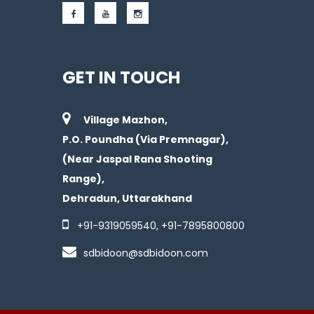
GET IN TOUCH
Village Mazhon,
P.O. Poundha (Via Premnagar),
(Near Jaspal Rana Shooting
Range),
Dehradun, Uttarakhand
+91-
9319059540
, +91-
7895800800
sdbidoon@sdbidoon.com