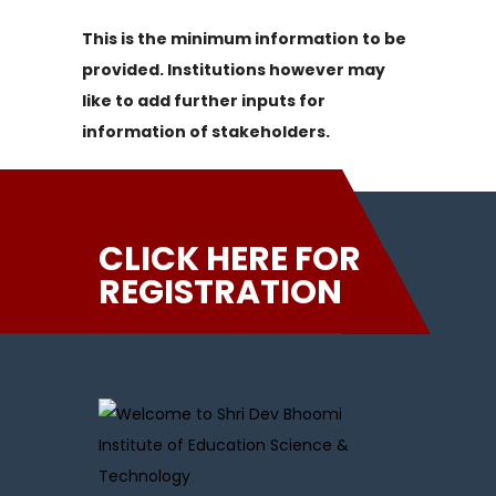
This is the minimum information to be
provided. Institutions however may
like to add further inputs for
information of stakeholders.
CLICK HERE FOR
REGISTRATION