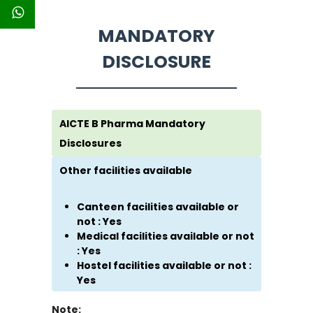
MANDATORY
DISCLOSURE
AICTE B Pharma Mandatory
Disclosures
Other facilities available
Canteen facilities available or
not : Yes
Medical facilities available or not
: Yes
Hostel facilities available or not :
Yes
Note: