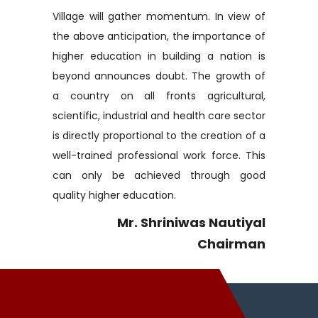
Village will gather momentum. In view of
the above anticipation, the importance of
higher education in building a nation is
beyond announces doubt. The growth of
a country on all fronts agricultural,
scientific, industrial and health care sector
is directly proportional to the creation of a
well-trained professional work force. This
can only be achieved through good
quality higher education.
Mr. Shriniwas Nautiyal
Chairman