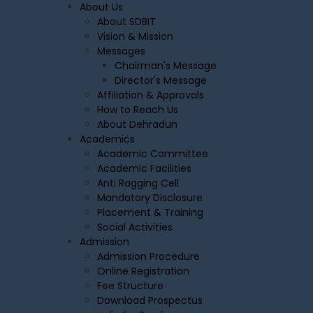
About Us
About SDBIT
Vision & Mission
Messages
Chairman's Message
Director's Message
Affiliation & Approvals
How to Reach Us
About Dehradun
Academics
Academic Committee
Academic Facilities
Anti Ragging Cell
Mandatory Disclosure
Placement & Training
Social Activities
Admission
Admission Procedure
Online Registration
Fee Structure
Download Prospectus