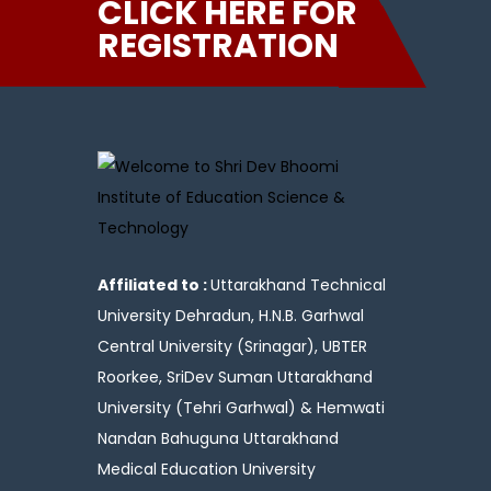
CLICK HERE FOR
REGISTRATION
Affiliated to :
Uttarakhand Technical
University Dehradun, H.N.B. Garhwal
Central University (Srinagar), UBTER
Roorkee, SriDev Suman Uttarakhand
University (Tehri Garhwal) & Hemwati
Nandan Bahuguna Uttarakhand
Medical Education University