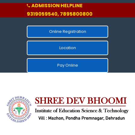
ADMISSION HELPLINE
9319059540, 7895800800
Online Registration
Location
Pay Online