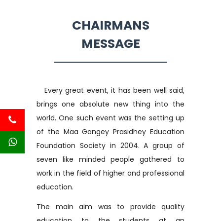
CHAIRMANS
MESSAGE
Every great event, it has been well said,
brings one absolute new thing into the
world. One such event was the setting up
of the Maa Gangey Prasidhey Education
Foundation Society in 2004. A group of
seven like minded people gathered to
work in the field of higher and professional
education.
The main aim was to provide quality
education to the students at an