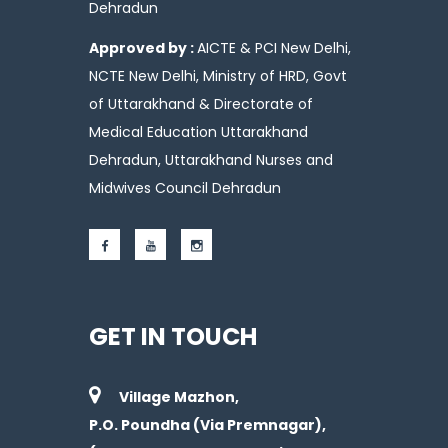
Dehradun
Approved by :
AICTE & PCI New Delhi,
NCTE New Delhi, Ministry of HRD, Govt
of Uttarakhand & Directorate of
Medical Education Uttarakhand
Dehradun, Uttarakhand Nurses and
Midwives Council Dehradun
GET IN TOUCH
Village Mazhon,
P.O. Poundha (Via Premnagar),