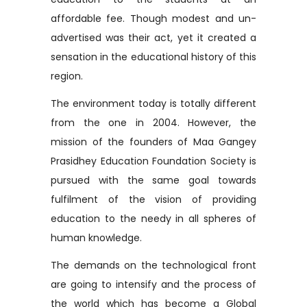
affordable fee. Though modest and un-
advertised was their act, yet it created a
sensation in the educational history of this
region.
The environment today is totally different
from the one in 2004. However, the
mission of the founders of Maa Gangey
Prasidhey Education Foundation Society is
pursued with the same goal towards
fulfilment of the vision of providing
education to the needy in all spheres of
human knowledge.
The demands on the technological front
are going to intensify and the process of
the world which has become a Global