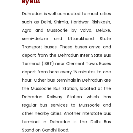
By Bus
Dehradun is well connected to most cities
such as Delhi, Shimla, Haridwar, Rishikesh,
Agra and Mussoorie by Volvo, Deluxe,
semi-deluxe and Uttarakhand State
Transport buses. These buses arrive and
depart from the Dehradun Inter State Bus
Terminal (ISBT) near Clement Town. Buses
depart from here every 15 minutes to one
hour. Other bus terminals in Dehradun are
the Mussoorie Bus Station, located at the
Dehradun Railway Station which has
regular bus services to Mussoorie and
other nearby cities. Another interstate bus
terminal in Dehradun is the Delhi Bus
Stand on Gandhi Road.