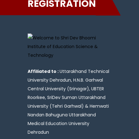
REGISTRATION
Affiliated to :
Uttarakhand Technical
University Dehradun, H.N.B. Garhwal
Central University (Srinagar), UBTER
Roorkee, SriDev Suman Uttarakhand
University (Tehri Garhwal) & Hemwati
Nandan Bahuguna Uttarakhand
Medical Education University
Dehradun