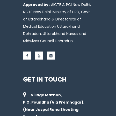
Approved by :
AICTE & PCI New Delhi,
NCTE New Delhi, Ministry of HRD, Govt
of Uttarakhand & Directorate of
Medical Education Uttarakhand
Dehradun, Uttarakhand Nurses and
Midwives Council Dehradun
GET IN TOUCH
Village Mazhon,
P.O. Poundha (Via Premnagar),
(Near Jaspal Rana Shooting