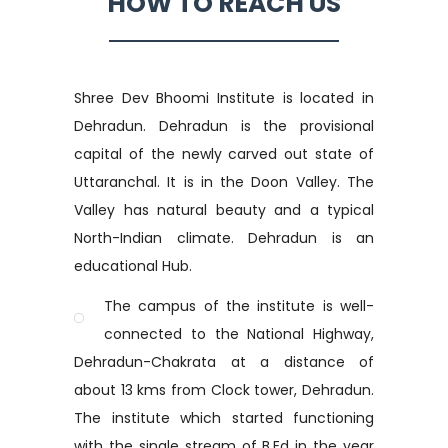
HOW TO REACH US
Shree Dev Bhoomi Institute is located in
Dehradun. Dehradun is the provisional
capital of the newly carved out state of
Uttaranchal. It is in the Doon Valley. The
Valley has natural beauty and a typical
North-Indian climate. Dehradun is an
educational Hub.
The campus of the institute is well-
connected to the National Highway,
Dehradun-Chakrata at a distance of
about 13 kms from Clock tower, Dehradun.
The institute which started functioning
with the single stream of B.Ed in the year