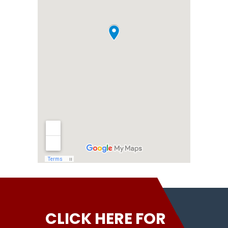
CLICK HERE FOR