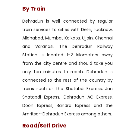
By Train
Dehradun is well connected by regular
train services to cities with Delhi, Lucknow,
Allahabad, Mumbai, Kolkata, Ujjain, Chennai
and Varanasi. The Dehradun Railway
Station is located 1-2 kilometers away
from the city centre and should take you
only ten minutes to reach. Dehradun is
connected to the rest of the country by
trains such as the Shatabdi Express, Jan
Shatabdi Express, Dehradun AC Express,
Doon Express, Bandra Express and the
Amritsar-Dehradun Express among others.
Road/Self Drive