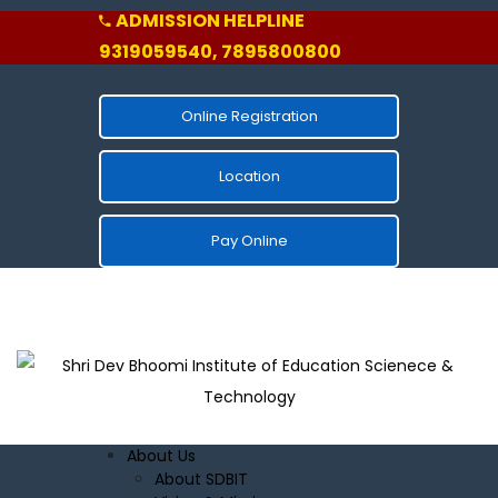
ADMISSION HELPLINE
9319059540, 7895800800
Online Registration
Location
Pay Online
About Us
About SDBIT