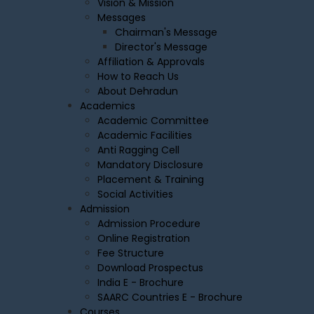
Vision & Mission
Messages
Chairman's Message
Director's Message
Affiliation & Approvals
How to Reach Us
About Dehradun
Academics
Academic Committee
Academic Facilities
Anti Ragging Cell
Mandatory Disclosure
Placement & Training
Social Activities
Admission
Admission Procedure
Online Registration
Fee Structure
Download Prospectus
India E - Brochure
SAARC Countries E - Brochure
Courses