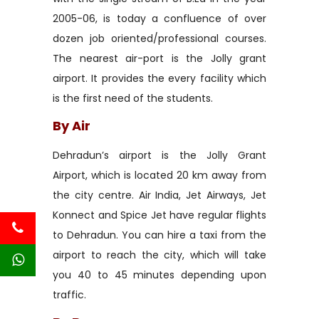
2005-06, is today a confluence of over
dozen job oriented/professional courses.
The nearest air-port is the Jolly grant
airport. It provides the every facility which
is the first need of the students.
By Air
Dehradun’s airport is the Jolly Grant
Airport, which is located 20 km away from
the city centre. Air India, Jet Airways, Jet
Konnect and Spice Jet have regular flights
to Dehradun. You can hire a taxi from the
airport to reach the city, which will take
you 40 to 45 minutes depending upon
traffic.