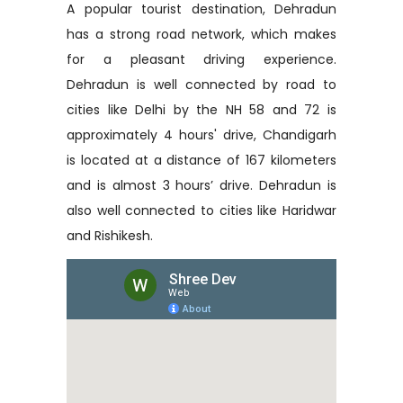
A popular tourist destination, Dehradun
has a strong road network, which makes
for a pleasant driving experience.
Dehradun is well connected by road to
cities like Delhi by the NH 58 and 72 is
approximately 4 hours' drive, Chandigarh
is located at a distance of 167 kilometers
and is almost 3 hours’ drive. Dehradun is
also well connected to cities like Haridwar
and Rishikesh.