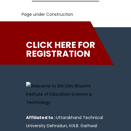
Page under Construction
CLICK HERE FOR
REGISTRATION
Affiliated to :
Uttarakhand Technical
University Dehradun, H.N.B. Garhwal