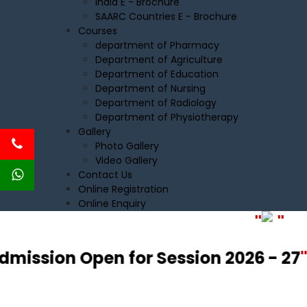
India E - Brochure
SAARC Countries E - Brochure
Courses
department of Pharmacy
Department of Agriculture
Department of Education
Department of Nursing
Department of Radiology
Department of Physiotherapy
Gallery
Photo Gallery
Video Gallery
Contact Us
Online Registration
Online Enquiry
"
"
dmission Open for Session 2026 - 27