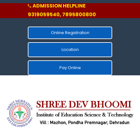
ADMISSION HELPLINE
9319059540, 7895800800
Online Registration
Location
Pay Online