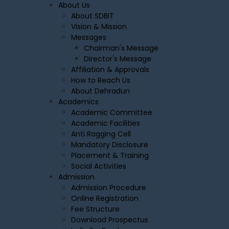
About Us
About SDBIT
Vision & Mission
Messages
Chairman's Message
Director's Message
Affiliation & Approvals
How to Reach Us
About Dehradun
Academics
Academic Committee
Academic Facilities
Anti Ragging Cell
Mandatory Disclosure
Placement & Training
Social Activities
Admission
Admission Procedure
Online Registration
Fee Structure
Download Prospectus