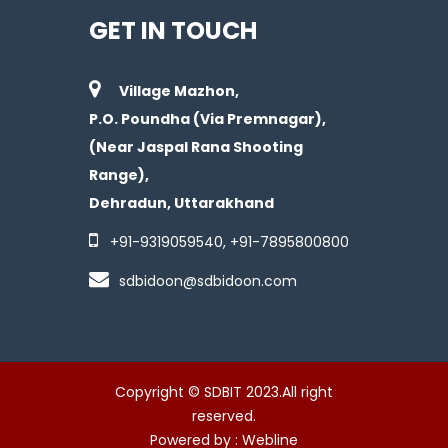
GET IN TOUCH
Village Mazhon,
P.O. Poundha (Via Premnagar),
(Near Jaspal Rana Shooting
Range),
Dehradun, Uttarakhand
+91-
9319059540
, +91-
7895800800
sdbidoon@sdbidoon.com
Copyright © SDBIT 2023.All right
reserved.
Powered by :
Webline