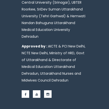
Central University (Srinagar), UBTER
Roorkee, SriDev Suman Uttarakhand
University (Tehri Garhwal) & Hemwati
Nandan Bahuguna Uttarakhand
Medical Education University
Dehradun
Approved by :
AICTE & PCI New Delhi,
NCTE New Delhi, Ministry of HRD, Govt
of Uttarakhand & Directorate of
Medical Education Uttarakhand
Dehradun, Uttarakhand Nurses and
Midwives Council Dehradun