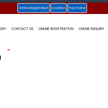
Online Registration
Location
Pay Online
LERY
CONTACT US
ONLINE REGISTRATION
ONLINE ENQUIRY
"