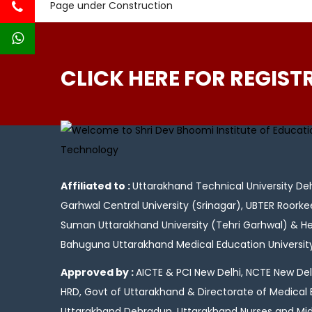
Page under Construction
CLICK HERE FOR REGIST
Affiliated to :
Uttarakhand Technical University Deh
Garhwal Central University (Srinagar), UBTER Roorke
Suman Uttarakhand University (Tehri Garhwal) & 
Bahuguna Uttarakhand Medical Education Universi
Approved by :
AICTE & PCI New Delhi, NCTE New Delh
HRD, Govt of Uttarakhand & Directorate of Medical
Uttarakhand Dehradun, Uttarakhand Nurses and Mid