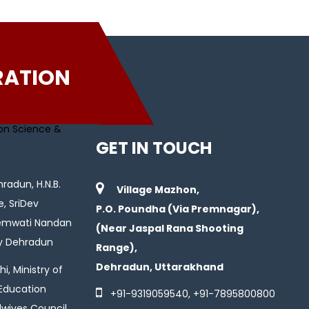
RATION
GET IN TOUCH
radun, H.N.B.
Village Mazhon,
e, SriDev
P.O. Poundha (Via Premnagar),
Hemwati Nandan
(Near Jaspal Rana Shooting
ty Dehradun
Range),
Dehradun, Uttarakhand
i, Ministry of
 Education
+91-
9319059540
, +91-
7895800800
wives Council