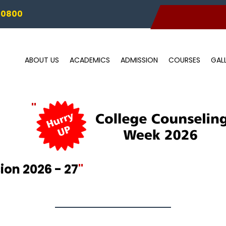
00800
ABOUT US
ACADEMICS
ADMISSION
COURSES
GAL
"
on 2026 - 27
"