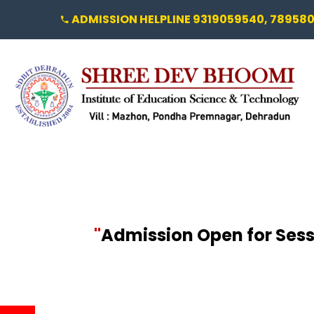
ADMISSION HELPLINE 9319059540, 78958
"
Admission Open for Sessi